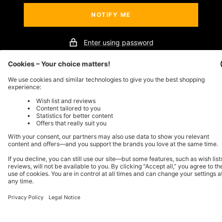
NOTIFY ME
Enter using password
This store will be powered by
Store owner?
Login here